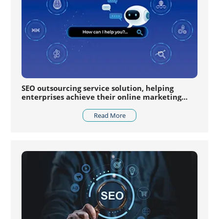
SEO outsourcing service solution, helping
enterprises achieve their online marketing
goals
Read More