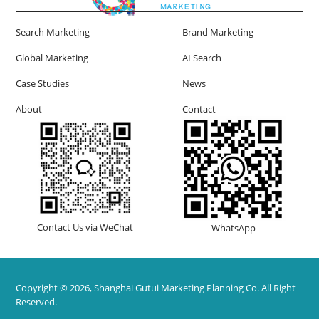
Search Marketing
Brand Marketing
Global Marketing
AI Search
Case Studies
News
About
Contact
Contact Us via WeChat
WhatsApp
Copyright © 2026, Shanghai Gutui Marketing Planning Co. All Right
Reserved.