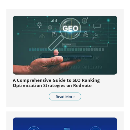
A Comprehensive Guide to SEO Ranking
Optimization Strategies on Rednote
Read More