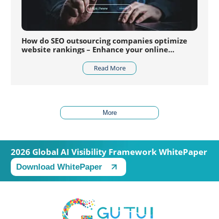
How do SEO outsourcing companies optimize
website rankings – Enhance your online
competitiveness
Read More
More
2026 Global AI Visibility Framework WhitePaper
Download WhitePaper