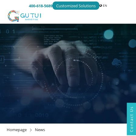
400-618-5689
Customized Solutions
EN
Contact Us
NEWS
Homepage
News